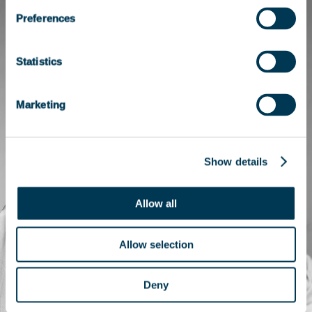
Preferences
Statistics
Marketing
Show details
Allow all
Allow selection
Deny