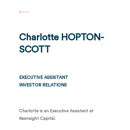
Skip
to
main
content
Charlotte HOPTON-
SCOTT
EXECUTIVE ASSISTANT
INVESTOR RELATIONS
Charlotte is an Executive Assistant at
Keensight Capital.