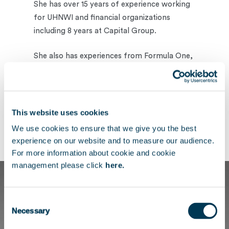
She has over 15 years of experience working
for UHNWI and financial organizations
including 8 years at Capital Group.
She also has experiences from Formula One,
Apollo, Stanhope, The Shard and GHO
Capital.
Charlotte holds a BA in Theatre Studies from
This website uses cookies
Middlesex University and Pitman’s Executive
We use cookies to ensure that we give you the best
Diploma with Business.
experience on our website and to measure our audience.
For more information about cookie and cookie
management please click
here.
Consent
Necessary
Selection