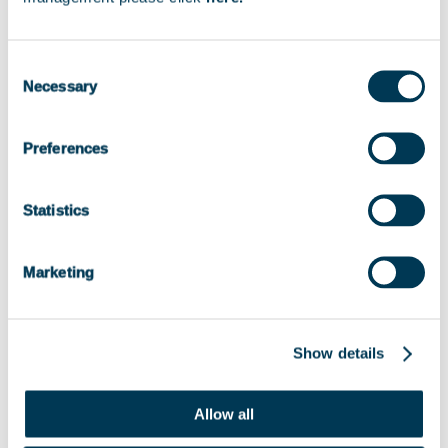
Consent
2021
Necessary
Selection
Preferences
Status
Statistics
EXITED
Marketing
Show details
Allow all