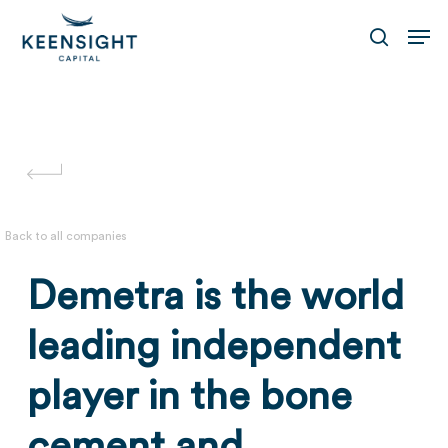
Skip
Men
to
search
main
content
Back to all companies
Demetra is the world
leading independent
player in the bone
cement and