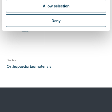
Allow selection
Deny
Sector
Orthopaedic biomaterials