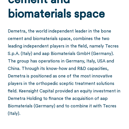
biomaterials space
Demetra, the world independent leader in the bone
cement and biomaterials space, combines the two
leading independent players in the field, namely Tecres
S.p.A. (Italy) and aap Biomaterials GmbH (Germany).
The group has operations in Germany, Italy, USA and
China. Through its know-how and R&D capacities,
Demetra is positioned as one of the most innovative
players in the orthopedic sceptic treatment solutions
field. Keensight Capital provided an equity investment in
Demetra Holding to finance the acquisition of aap
Biomaterials (Germany) and to combine it with Tecres
(Italy).