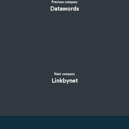
Previous company
Datawords
Next company
Linkbynet