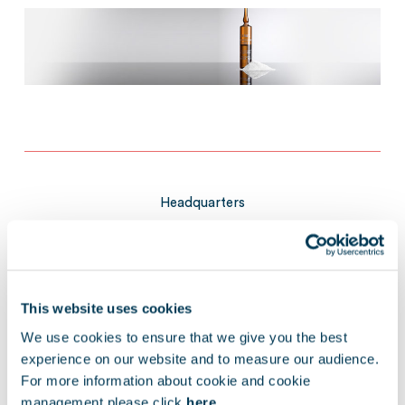
Headquarters
ITALY/GERMANY
This website uses cookies
We use cookies to ensure that we give you the best
experience on our website and to measure our audience.
Exit year
For more information about cookie and cookie
management please click
here.