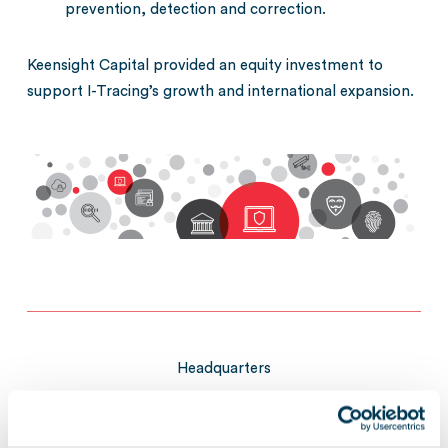
prevention, detection and correction.
Keensight Capital provided an equity investment to
support I-Tracing’s growth and international expansion.
Headquarters