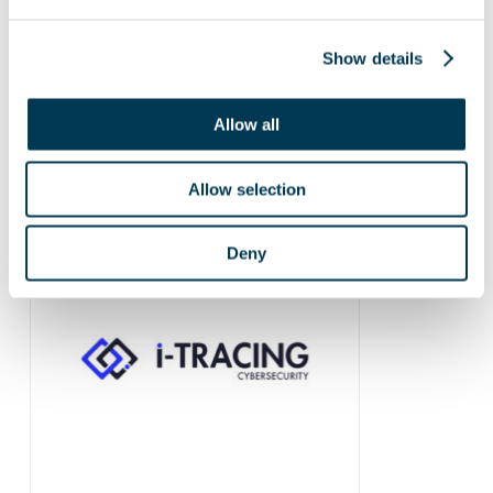
Show details
Allow all
Allow selection
Deny