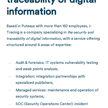
information
Based in Puteaux with more than 150 employees, I-
Tracing is a company specializing in
the security and
traceability of digital
information
, with a service offering
structured around 4 areas of expertise:
Audit & forensics: IT systems vulnerability testing
and weak points analysis;
Integration: integration partnerships with
specialized publishers;
Managed services: maintenance and operation of
security systems;
SOC (Security Operations Center): incident