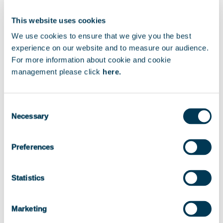
FRANCE
This website uses cookies
We use cookies to ensure that we give you the best
experience on our website and to measure our audience.
Exit Year
For more information about cookie and cookie
management please click
here.
Consent
2021
Necessary
Selection
Preferences
Status
Statistics
EXITED
Marketing