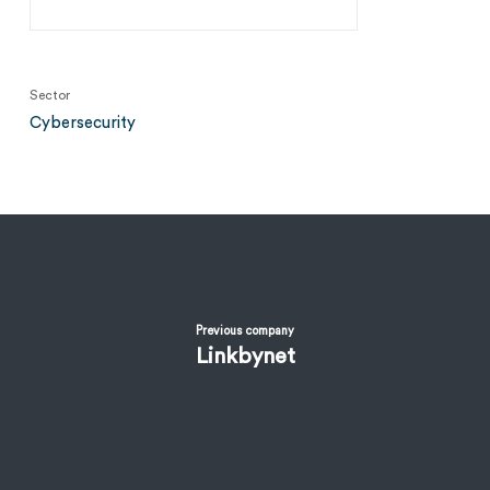
Sector
Cybersecurity
Previous company
Linkbynet