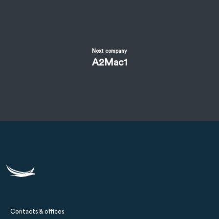
Next company
A2Mac1
Contacts & offices