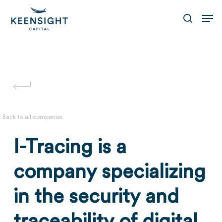
Skip
Men
to
search
main
content
Back to all companies
I-Tracing is a
company specializing
in the security and
traceability of digital