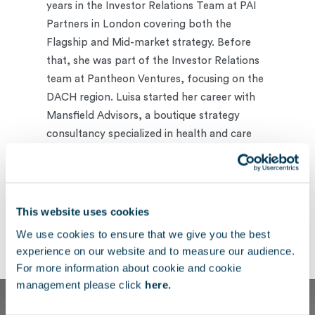
years in the Investor Relations Team at PAI
Partners in London covering both the
Flagship and Mid-market strategy. Before
that, she was part of the Investor Relations
team at Pantheon Ventures, focusing on the
DACH region. Luisa started her career with
Mansfield Advisors, a boutique strategy
consultancy specialized in health and care
provision, Life Sciences and MedTech.
A German citizen, Luisa holds an MSc in
Management from The London School of
This website uses cookies
Economics and Political Science and a BA
We use cookies to ensure that we give you the best
from the University of Exeter.
experience on our website and to measure our audience.
For more information about cookie and cookie
management please click
here.