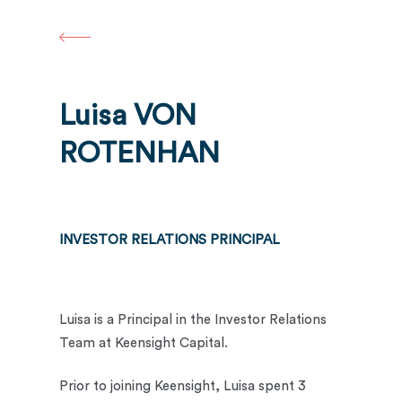
Skip
to
main
content
Luisa VON
ROTENHAN
INVESTOR RELATIONS PRINCIPAL
Luisa is a Principal in the Investor Relations
Team at Keensight Capital.
Prior to joining Keensight, Luisa spent 3