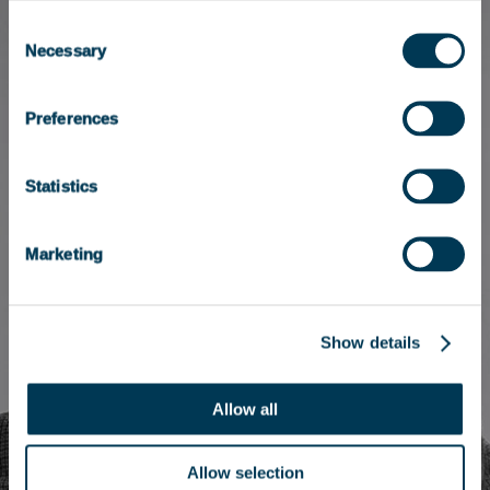
Consent
Necessary
Selection
Preferences
Statistics
Marketing
Show details
Allow all
Allow selection