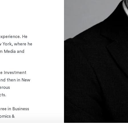
experience. He
w York, where he
om Media and
he Investment
 and then in New
erous
cts.
ree in Business
omics &