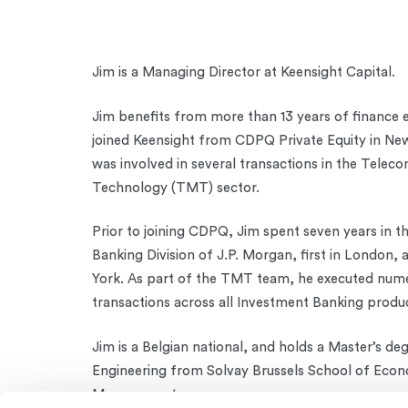
Jim is a Managing Director at Keensight Capital.
Jim benefits from more than 13 years of finance 
joined Keensight from CDPQ Private Equity in Ne
was involved in several transactions in the Telec
Technology (TMT) sector.
Prior to joining CDPQ, Jim spent seven years in t
Banking Division of J.P. Morgan, first in London,
York. As part of the TMT team, he executed num
transactions across all Investment Banking produ
Jim is a Belgian national, and holds a Master’s deg
Engineering from Solvay Brussels School of Econ
Management.