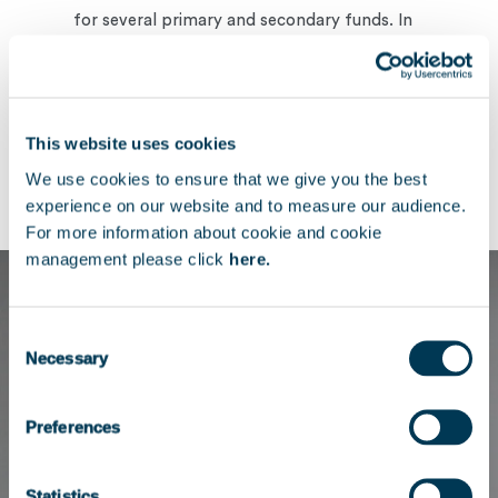
for several primary and secondary funds. In
this role, she managed financial reporting,
performance analysis, and supported the
investment team on transactions.
This website uses cookies
She holds a Master’s degree in Corporate
We use cookies to ensure that we give you the best
Finance from NEOMA Business School.
experience on our website and to measure our audience.
For more information about cookie and cookie
management please click
here.
Consent
Necessary
Selection
Preferences
Statistics