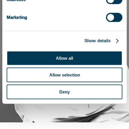
Marketing
Show details
Allow all
Allow selection
Deny