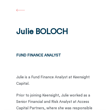
Skip
to
main
content
Julie BOLOCH
FUND FINANCE ANALYST
Julie is a Fund Finance Analyst at Keensight
Capital.
Prior to joining Keensight, Julie worked as a
Senior Financial and Risk Analyst at Access
Capital Partners, where she was responsible