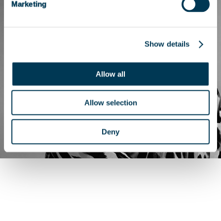
Marketing
Show details
Allow all
Allow selection
Deny