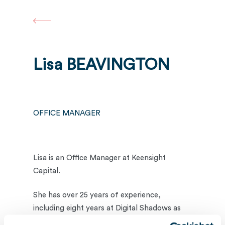
Skip
to
main
content
Lisa BEAVINGTON
OFFICE MANAGER
Lisa is an Office Manager at Keensight
Capital.
She has over 25 years of experience,
including eight years at Digital Shadows as
their Office Manager, helping build a start-up