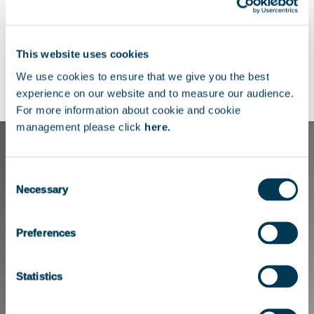
right through to acquisition.
Her other experiences include WebN, BAE
This website uses cookies
Systems Applied Intelligence and Inchcape
We use cookies to ensure that we give you the best
PLC as an Executive Assistant.
experience on our website and to measure our audience.
For more information about cookie and cookie
management please click
here.
Consent
Necessary
Selection
Preferences
Statistics