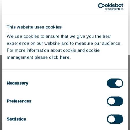
as an Executive Assistant on the midcap
team at Bridgepoint in Paris.
Marie-Jose holds a Bachelor’s degree in
This website uses cookies
Applied Foreign Languages, with a focus on
We use cookies to ensure that we give you the best
English and German.
experience on our website and to measure our audience.
For more information about cookie and cookie
management please click
here.
Consent
Necessary
Selection
Preferences
Statistics