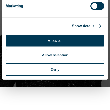
Marketing
Show details
Allow all
Allow selection
Deny