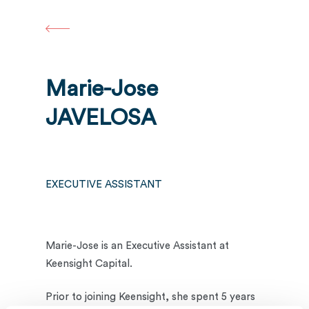
Skip
to
main
content
Marie-Jose
JAVELOSA
EXECUTIVE ASSISTANT
Marie-Jose is an Executive Assistant at
Keensight Capital.
Prior to joining Keensight, she spent 5 years