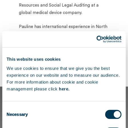
Resources and Social Legal Auditing at a
global medical device company.
Pauline has international experience in North
America, where she successfully balanced
her studies and work commitments, and she
holds a double Master’s degree in
International Business and Law from IESEG
This website uses cookies
School of Management and the Catholic
We use cookies to ensure that we give you the best
University of Lille.
experience on our website and to measure our audience.
For more information about cookie and cookie
management please click
here.
Consent
Necessary
Selection