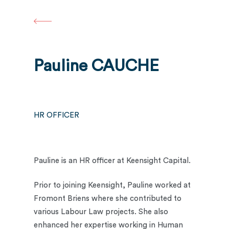
Skip
to
main
content
Pauline CAUCHE
HR OFFICER
Pauline is an HR officer at Keensight Capital.
Prior to joining Keensight, Pauline worked at
Fromont Briens where she contributed to
various Labour Law projects. She also
enhanced her expertise working in Human