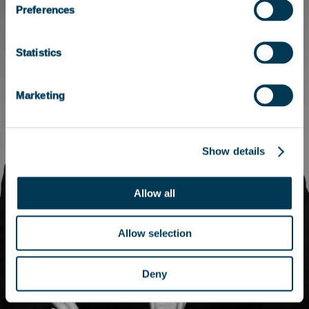
Preferences
Statistics
Marketing
Show details
Allow all
Allow selection
Deny