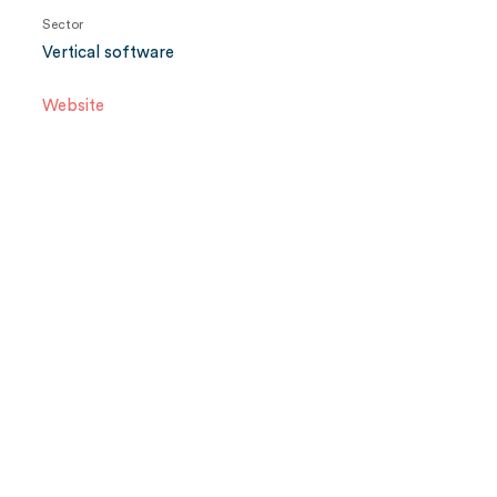
Sector
Vertical software
Website