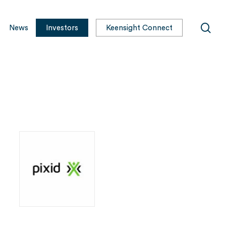
sea
News
Investors
Keensight Connect