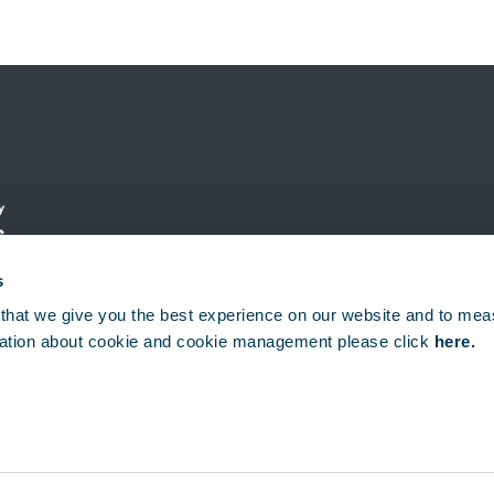
y
s
s
that we give you the best experience on our website and to mea
ation about cookie and cookie management please click
here.