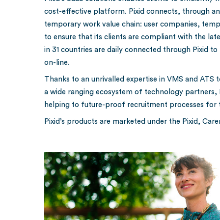
cost-effective platform. Pixid connects, through a
temporary work value chain: user companies, tempo
to ensure that its clients are compliant with the l
in 31 countries are daily connected through Pixid to 
on-line.
Thanks to an unrivalled expertise in VMS and ATS te
a wide ranging ecosystem of technology partners, Pix
helping to future-proof recruitment processes for
Pixid’s products are marketed under the Pixid, Car