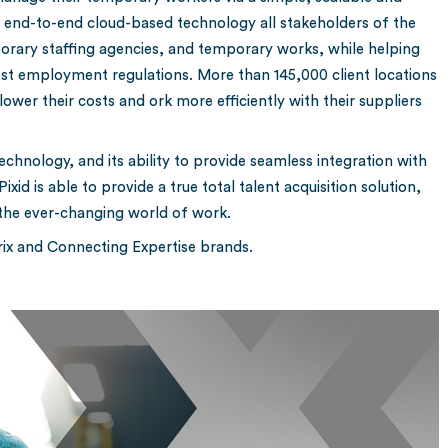
n end-to-end cloud-based technology all stakeholders of the
rary staffing agencies, and temporary works, while helping
atest employment regulations. More than 145,000 client locations
lower their costs and ork more efficiently with their suppliers
chnology, and its ability to provide seamless integration with
id is able to provide a true total talent acquisition solution,
 the ever-changing world of work.
erix and Connecting Expertise brands.