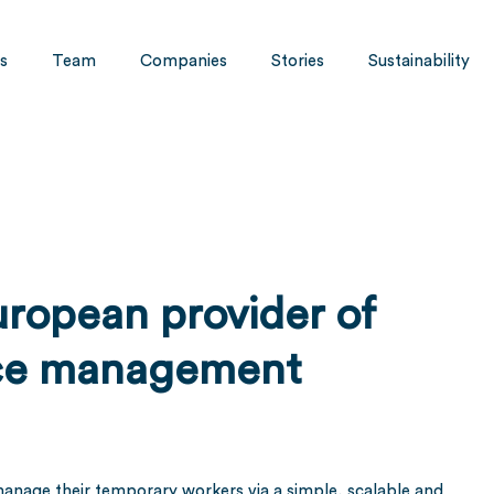
s
Team
Companies
Stories
Sustainability
European provider of
rce management
y manage their temporary workers via a simple, scalable and