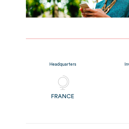
Headquarters
In
FRANCE