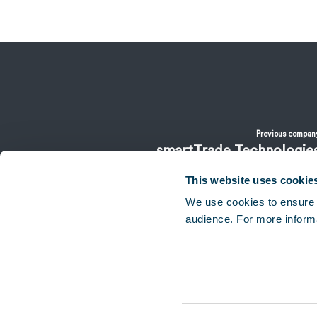
Previous compan
smartTrade Technologie
This website uses cookie
We use cookies to ensure 
audience. For more inform