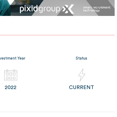
vestment Year
Status
2022
CURRENT