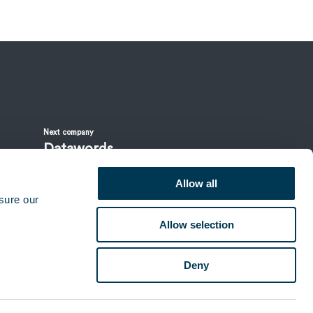
Next company
Datawords
Allow all
sure our
Allow selection
Deny
Contacts & offices