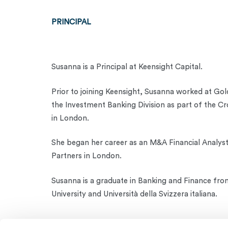
PRINCIPAL
Susanna is a Principal at Keensight Capital.
Prior to joining Keensight, Susanna worked at Go
the Investment Banking Division as part of the C
in London.
She began her career as an M&A Financial Analys
Partners in London.
Susanna is a graduate in Banking and Finance fro
University and Università della Svizzera italiana.