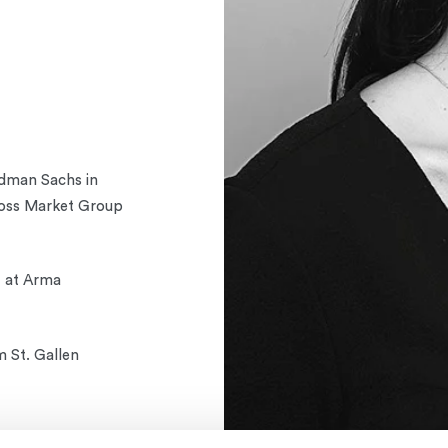
ldman Sachs in
ross Market Group
t at Arma
m St. Gallen