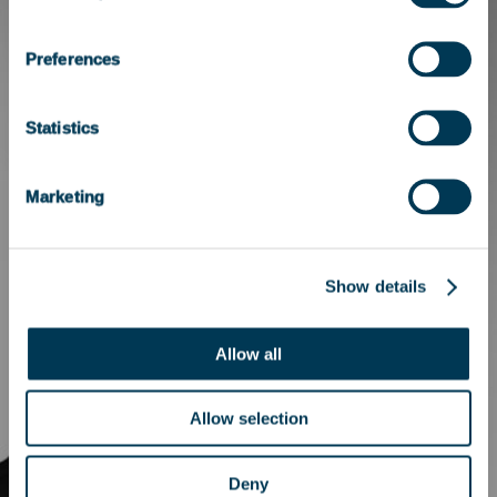
Preferences
Statistics
Marketing
Show details
Allow all
Allow selection
Deny