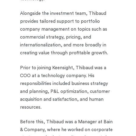
Alongside the investment team, Thibaud
provides tailored support to portfolio
company management on topics such as
commercial strategy, pricing, and
internationalization, and more broadly in
creating value through profitable growth.
Prior to joining Keensight, Thibaud was a
COO at a technology company. His
responsibilities included business strategy
and planning, P&L optimization, customer
acquisition and satisfaction, and human
resources.
Before this, Thibaud was a Manager at Bain
& Company, where he worked on corporate