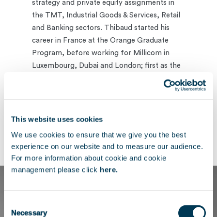
strategy and private equity assignments in
the TMT, Industrial Goods & Services, Retail
and Banking sectors. Thibaud started his
career in France at the Orange Graduate
Program, before working for Millicom in
Luxembourg, Dubai and London; first as the
Group CTO’s Special Projects Manager and
later as Infrastructure and Technology
Manager for African operations.
This website uses cookies
Thibaud holds a double degree from
We use cookies to ensure that we give you the best
Telecom Paris and HEC Paris.
experience on our website and to measure our audience.
For more information about cookie and cookie
management please click
here.
Consent
Necessary
Selection