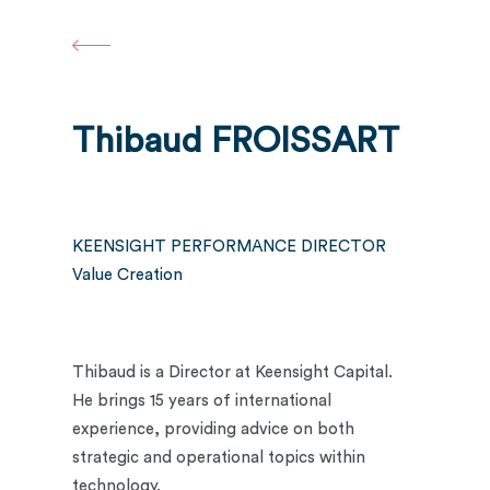
Skip
to
main
content
Thibaud FROISSART
KEENSIGHT PERFORMANCE DIRECTOR
Value Creation
Thibaud is a Director at Keensight Capital.
He brings 15 years of international
experience, providing advice on both
strategic and operational topics within
technology.