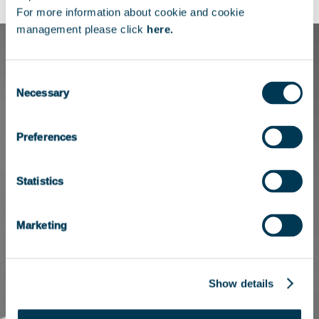
For more information about cookie and cookie
management please click
here.
Consent
Necessary
Selection
Preferences
Statistics
Marketing
Show details