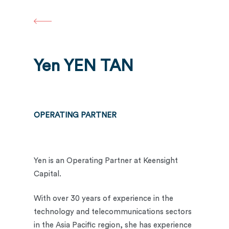
Skip
to
main
content
Yen YEN TAN
OPERATING PARTNER
Yen is an Operating Partner at Keensight
Capital.
With over 30 years of experience in the
technology and telecommunications sectors
in the Asia Pacific region, she has experience