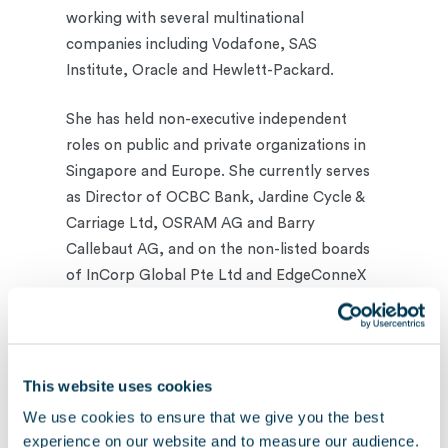
working with several multinational
companies including Vodafone, SAS
Institute, Oracle and Hewlett-Packard.
She has held non-executive independent
roles on public and private organizations in
Singapore and Europe. She currently serves
as Director of OCBC Bank, Jardine Cycle &
Carriage Ltd, OSRAM AG and Barry
Callebaut AG, and on the non-listed boards
of InCorp Global Pte Ltd and EdgeConneX
Inc.
Yen has an Executive MBA degree from the
Helsinki School of Economics Executive
This website uses cookies
Education and a degree in Computer Science
We use cookies to ensure that we give you the best
from National University of Singapore.
experience on our website and to measure our audience.