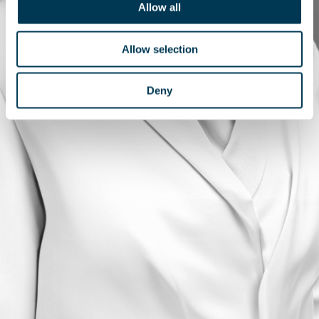
Allow all
Allow selection
Deny