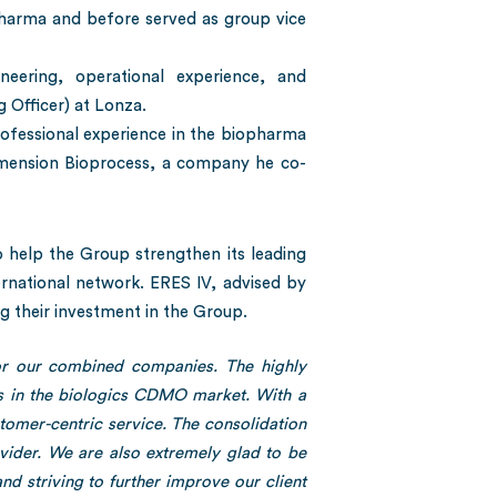
Pharma and before served as group vice
eering, operational experience, and
 Officer) at Lonza.
rofessional experience in the biopharma
 Dimension Bioprocess, a company he co-
 help the Group strengthen its leading
ternational network. ERES IV, advised by
g their investment in the Group.
for our combined companies. The highly
ss in the biologics CDMO market. With a
omer-centric service. The consolidation
ovider. We are also extremely glad to be
and striving to further improve our client