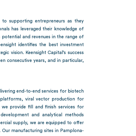
 to supporting entrepreneurs as they
onals has leveraged their knowledge of
 potential and revenues in the range of
ensight identifies the best investment
gic vision. Keensight Capital’s success
n consecutive years, and in particular,
vering end-to-end services for biotech
latforms, viral vector production for
we provide fill and finish services for
 development and analytical methods
cial supply, we are equipped to offer
 Our manufacturing sites in Pamplona-