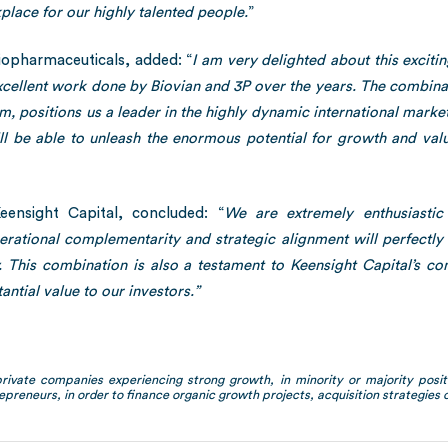
kplace for our highly talented people.
”
opharmaceuticals, added: “
I am very delighted about this exciti
ellent work done by Biovian and 3P over the years. The combinat
am, positions us a leader in the highly dynamic international mar
ll be able to unleash the enormous potential for growth and va
ensight Capital, concluded: “
We are extremely enthusiasti
rational complementarity and strategic alignment will perfectl
y. This combination is also a testament to Keensight Capital’s c
antial value to our investors.”
private companies experiencing strong growth, in minority or majority positi
epreneurs, in order to finance organic growth projects, acquisition strategies or