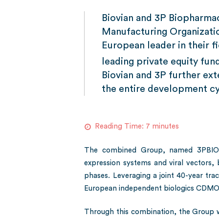
Biovian and 3P Biopharmac
Manufacturing Organizati
European leader in their 
leading private equity f
Biovian and 3P further ex
the entire development cy
Reading Time:
7
minutes
The combined Group, named 3PBIOVIA
expression systems and viral vectors,
phases. Leveraging a joint 40-year track
European independent biologics CDMO, 
Through this combination, the Group 