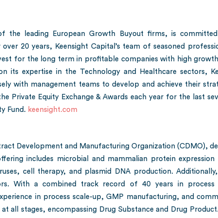
e of the leading European Growth Buyout firms, is committed
r over 20 years, Keensight Capital’s team of seasoned professi
vest for the long term in profitable companies with high growth
on its expertise in the Technology and Healthcare sectors, Ke
ely with management teams to develop and achieve their strate
he Private Equity Exchange & Awards each year for the last seve
ty Fund.
keensight.com
tract Development and Manufacturing Organization (CDMO), deli
fering includes microbial and mammalian protein expression p
uses, cell therapy, and plasmid DNA production. Additionally, 
tors. With a combined track record of 40 years in process
erience in process scale-up, GMP manufacturing, and commer
 at all stages, encompassing Drug Substance and Drug Product.