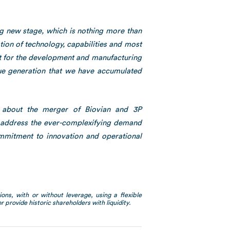
ng new stage, which is nothing more than
ion of technology, capabilities and most
ket for the development and manufacturing
lue generation that we have accumulated
c about the merger of Biovian and 3P
y address the ever-complexifying demand
ommitment to innovation and operational
ons, with or without leverage, using a flexible
 provide historic shareholders with liquidity.