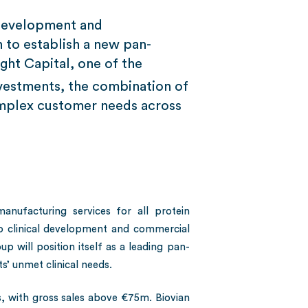
 Development and
to establish a new pan-
ght Capital, one of the
vestments, the combination of
complex customer needs across
ufacturing services for all protein
to clinical development and commercial
up will position itself as a leading pan-
’ unmet clinical needs.
 with gross sales above €75m. Biovian