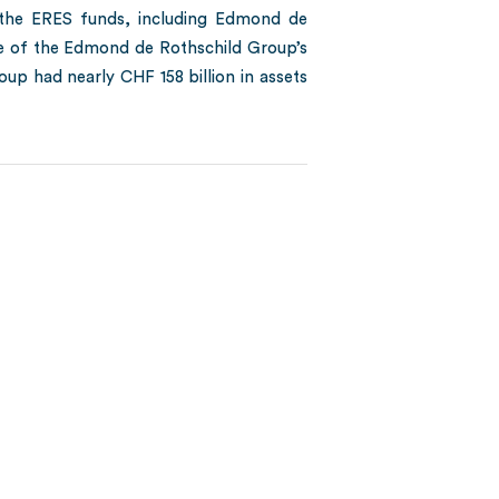
o the ERES funds, including Edmond de
ame of the Edmond de Rothschild Group’s
oup had nearly CHF 158 billion in assets