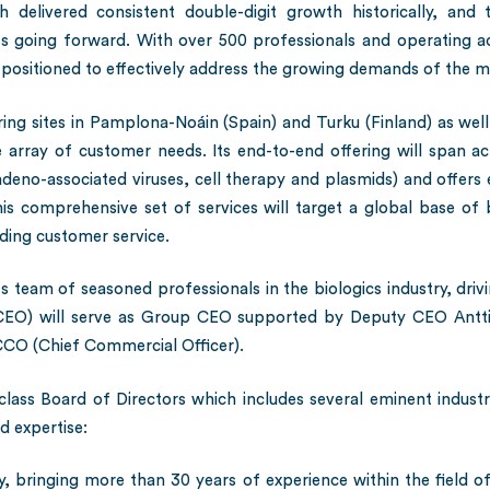
delivered consistent double-digit growth historically, and 
going forward. With over 500 professionals and operating acr
y positioned to effectively address the growing demands of the m
ing sites in Pamplona-Noáin (Spain) and Turku (Finland) as well
e array of customer needs. Its end-to-end offering will span a
eno-associated viruses, cell therapy and plasmids) and offers en
his comprehensive set of services will target a global base of b
ding customer service.
s team of seasoned professionals in the biologics industry, dri
O) will serve as Group CEO supported by Deputy CEO Antti 
CO (Chief Commercial Officer).
lass Board of Directors which includes several eminent industr
d expertise:
 bringing more than 30 years of experience within the field of