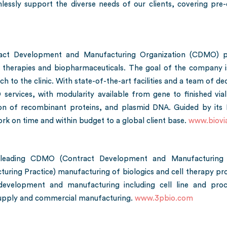
essly support the diverse needs of our clients, covering pre-cli
tract Development and Manufacturing Organization (CDMO) p
therapies and biopharmaceuticals. The goal of the company is
 to the clinic. With state-of-the-art facilities and a team of ded
ces, with modularity available from gene to finished vial. Bi
ion of recombinant proteins, and plasmid DNA. Guided by its N
work on time and within budget to a global client base.
www.biovi
leading CDMO (Contract Development and Manufacturing Or
g Practice) manufacturing of biologics and cell therapy produ
development and manufacturing including cell line and pro
 supply and commercial manufacturing.
www.3pbio.com