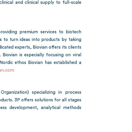
nical and clinical supply to full-scale
roviding premium services to biotech
 to turn ideas into products by taking
icated experts, Biovian offers its clients
ovian is especially focusing on viral
ordic ethos Biovian has established a
an.com
ganization) specializing in process
cts. 3P offers solutions for all stages
cess development, analytical methods