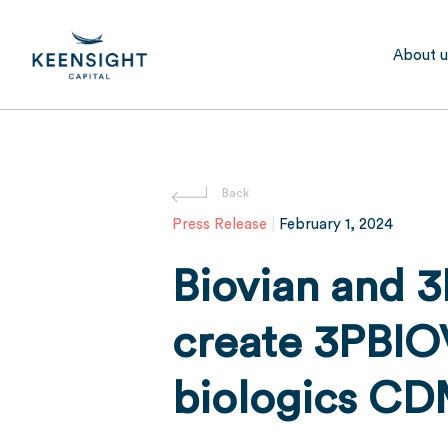
Skip
to
About u
main
content
Hit enter to search or ESC to close
Press Release
|
February 1, 2024
Biovian and 3
create 3PBIO
biologics C