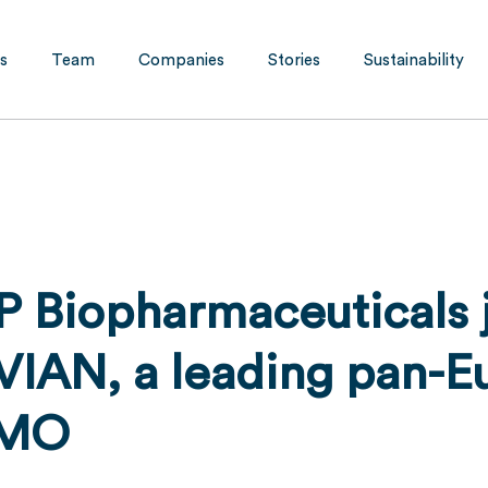
s
Team
Companies
Stories
Sustainability
P Biopharmaceuticals j
VIAN, a leading pan-E
DMO