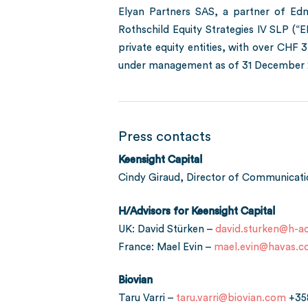
Elyan Partners SAS, a partner of Edm
Rothschild Equity Strategies IV SLP (“
private equity entities, with over CHF 
under management as of 31 December 2
Press contacts
Keensight Capital
Cindy Giraud, Director of Communicat
H/Advisors for Keensight Capital
UK: David Stürken –
david.sturken@h-ad
France: Mael Evin –
mael.evin@havas.
Biovian
Taru Varri –
taru.varri@biovian.com
+35