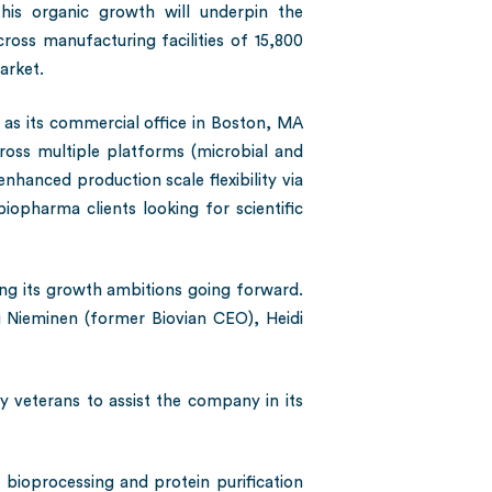
this organic growth will underpin the
oss manufacturing facilities of 15,800
arket.
 as its commercial office in Boston, MA
cross multiple platforms (microbial and
hanced production scale flexibility via
iopharma clients looking for scientific
ving its growth ambitions going forward.
Nieminen (former Biovian CEO), Heidi
y veterans to assist the company in its
 bioprocessing and protein purification