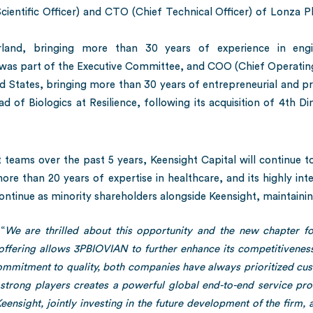
cientific Officer) and CTO (Chief Technical Officer) of Lonza 
rland, bringing more than 30 years of experience in engin
 was part of the Executive Committee, and COO (Chief Operating
d States, bringing more than 30 years of entrepreneurial and p
ead of Biologics at Resilience, following its acquisition of 4th
eams over the past 5 years, Keensight Capital will continue to
more than 20 years of expertise in healthcare, and its highly in
ontinue as minority shareholders alongside Keensight, maintainin
“
We are thrilled about this opportunity and the new chapter 
offering allows 3PBIOVIAN to further enhance its competitivene
mmitment to quality, both companies have always prioritized cust
y strong players creates a powerful global end-to-end service pr
ensight, jointly investing in the future development of the firm, 