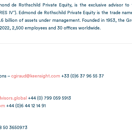
ond de Rothschild Private Equity, is the exclusive advisor t
ERES IV”). Edmond de Rothschild Private Equity is the trade n
3.6 billion of assets under management. Founded in 1953, the Gr
022, 2,500 employees and 30 offices worldwide.
ions –
cgiraud@keensight.com
+33 (0)6 37 96 55 37
visors.global
+44 (0) 799 059 5913
com
+44 (0)6 44 12 14 91
8 50 3650973