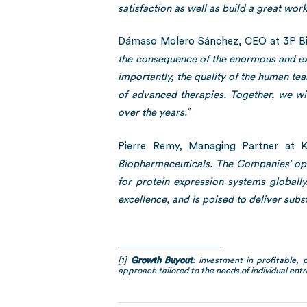
satisfaction as well as build a great wor
Dámaso Molero Sánchez, CEO at 3P Bi
the consequence of the enormous and exc
importantly, the quality of the human te
of advanced therapies. Together, we wi
over the years.
”
Pierre Remy, Managing Partner at Ke
Biopharmaceuticals. The Companies’ ope
for protein expression systems globall
excellence, and is poised to deliver subst
[1]
Growth Buyout
: investment in profitable, 
approach tailored to the needs of individual entr