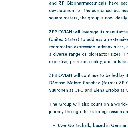
and 3P Biopharmaceuticals have each 
development of the combined business 
square meters, the group is now ideall
3PBIOVIAN will leverage its manufactur
(United States) to address an extensiv
mammalian expression, adenoviruses, ad
a diverse range of bioreactor sizes. T
expertise, premium quality, and outstan
3PBIOVIAN will continue to be led by it
Dámaso Molero Sánchez (former 3P CE
Suuronen as CFO and Elena Erroba as C
The Group will also count on a world-c
journey through their strategic vision an
Uwe Gottschalk, based in Germany,