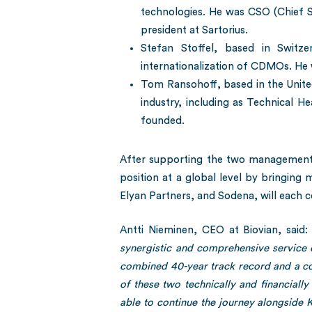
technologies. He was CSO (Chief S
president at Sartorius.
Stefan Stoffel, based in Switze
internationalization of CDMOs. He
Tom Ransohoff, based in the Unite
industry, including as Technical H
founded.
After supporting the two management t
position at a global level by bringing 
Elyan Partners, and Sodena, will each c
Antti Nieminen, CEO at Biovian, said: 
synergistic and comprehensive service 
combined 40-year track record and a co
of these two technically and financiall
able to continue the journey alongside Ke