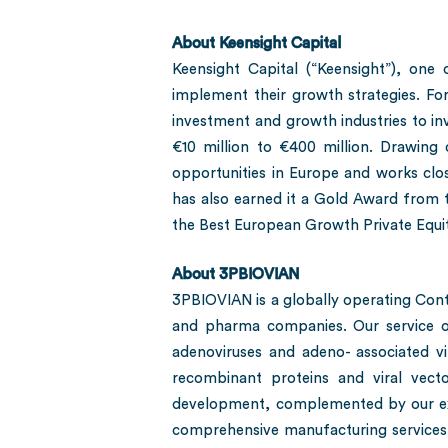
About Keensight Capital
Keensight Capital (“Keensight”), on
implement their growth strategies. Fo
investment and growth industries to in
€10 million to €400 million. Drawing 
opportunities in Europe and works clos
has also earned it a Gold Award from t
the Best European Growth Private Equi
About 3PBIOVIAN
3PBIOVIAN is a globally operating Con
and pharma companies. Our service of
adenoviruses and adeno- associated vir
recombinant proteins and viral vec
development, complemented by our exp
comprehensive manufacturing services