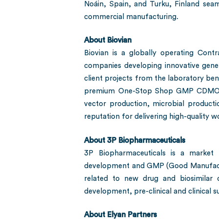
Noáin, Spain, and Turku, Finland seaml
commercial manufacturing.
About Biovian
Biovian is a globally operating Con
companies developing innovative gene 
client projects from the laboratory bench
premium One-Stop Shop GMP CDMO servi
vector production, microbial product
reputation for delivering high-quality 
About 3P Biopharmaceuticals
3P Biopharmaceuticals is a market 
development and GMP (Good Manufacturin
related to new drug and biosimilar 
development, pre-clinical and clinical
About Elyan Partners