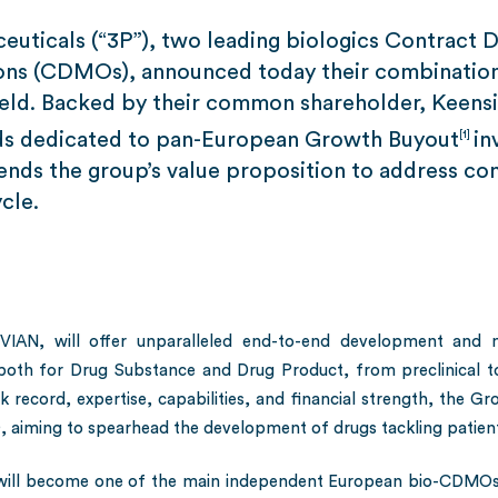
euticals (“3P”), two leading biologics Contract
ons (CDMOs), announced today their combination 
field. Backed by their common shareholder, Keensi
unds dedicated to pan-European Growth Buyout
in
[1]
tends the group’s value proposition to address 
cle.
N, will offer unparalleled end-to-end development and man
 both for Drug Substance and Drug Product, from preclinical 
 record, expertise, capabilities, and financial strength, the Gro
aiming to spearhead the development of drugs tackling patients
will become one of the main independent European bio-CDMOs,