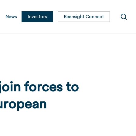
sea
News
Investors
Keensight Connect
oin forces to
uropean