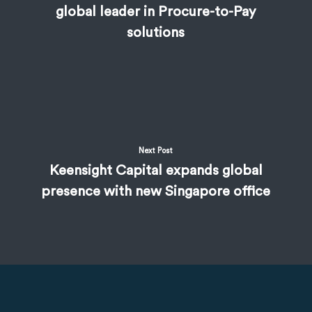
global leader in Procure-to-Pay
solutions
Next Post
Keensight Capital expands global
presence with new Singapore office