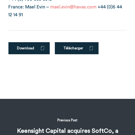
France: Mael Evin –
mael.evin@havas.com
+44 (0)6 44
12 14 91
Download
Télécharger
Previous Post
Keensight Capital acquires SoftCo, a