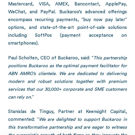
Mastercard, VISA, AMEX, Bancontact, ApplePay,
WeChat, and PayPal. Buckaroo’s advanced offerings
encompass recurring payments, “buy now pay later”
options, and state-of-the-art point-of-sale solutions
including SoftPos (payment acceptance on
smartphones).
Paul Scholten, CEO of Buckaroo, said: “
This partnership
positions Buckaroo as the optimal payment facilitator for
ABN AMRO’s clientele. We are dedicated to delivering
modern and robust solutions together with premium
services that our 30,000+ corporate and SME customers
can rely on.
”
Stanislas de Tinguy, Partner at Keensight Capital,
commented: “
We are delighted to support Buckaroo in
this transformative partnership and are eager to witness