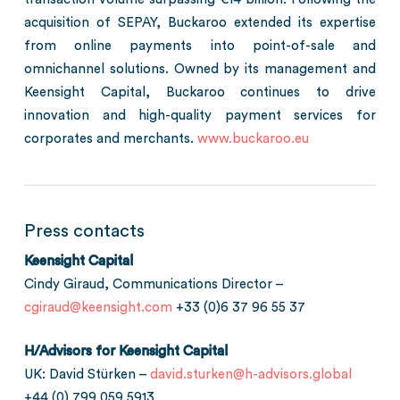
acquisition of SEPAY, Buckaroo extended its expertise
from online payments into point-of-sale and
omnichannel solutions. Owned by its management and
Keensight Capital, Buckaroo continues to drive
innovation and high-quality payment services for
corporates and merchants.
www.buckaroo.eu
Press contacts
Keensight Capital
Cindy Giraud, Communications Director –
cgiraud@keensight.com
+33 (0)6 37 96 55 37
H/Advisors for Keensight Capital
UK: David Stürken –
david.sturken@h-advisors.global
+44 (0) 799 059 5913