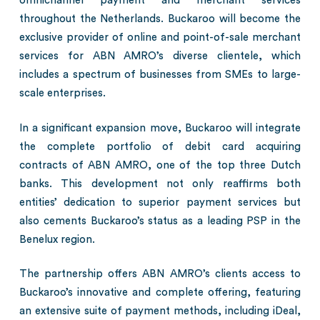
omnichannel payment and merchant services
throughout the Netherlands. Buckaroo will become the
exclusive provider of online and point-of-sale merchant
services for ABN AMRO’s diverse clientele, which
includes a spectrum of businesses from SMEs to large-
scale enterprises.
In a significant expansion move, Buckaroo will integrate
the complete portfolio of debit card acquiring
contracts of ABN AMRO, one of the top three Dutch
banks. This development not only reaffirms both
entities’ dedication to superior payment services but
also cements Buckaroo’s status as a leading PSP in the
Benelux region.
The partnership offers ABN AMRO’s clients access to
Buckaroo’s innovative and complete offering, featuring
an extensive suite of payment methods, including iDeal,