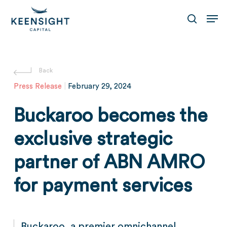
Skip
Men
to
search
main
content
Press Release
|
February 29, 2024
Buckaroo becomes the
exclusive strategic
partner of ABN AMRO
for payment services
Buckaroo, a premier omnichannel