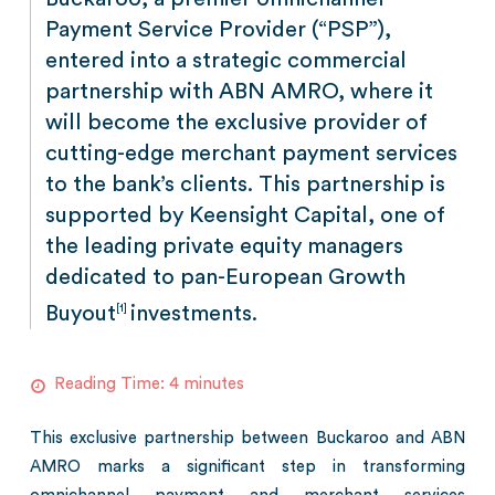
Payment Service Provider (“PSP”),
entered into a strategic commercial
partnership with ABN AMRO, where it
will become the exclusive provider of
cutting-edge merchant payment services
to the bank’s clients. This partnership is
supported by Keensight Capital, one of
the leading private equity managers
dedicated to pan-European Growth
Buyout
investments.
[1]
Reading Time:
4
minutes
This exclusive partnership between Buckaroo and ABN
AMRO marks a significant step in transforming