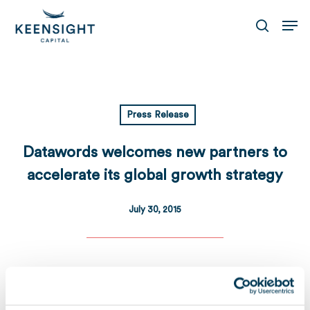
Skip
Men
to
search
main
content
Press Release
Datawords welcomes new partners to
accelerate its global growth strategy
July 30, 2015
Download
Télécharger