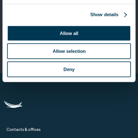
Show details
Next Post
Keensight Capital invests in smartTrade
Allow all
Technologies, the European leader in
trading software
Allow selection
Deny
Contacts & offices