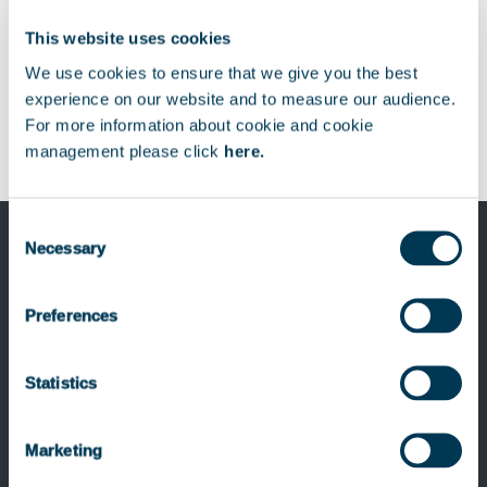
This website uses cookies
We use cookies to ensure that we give you the best
experience on our website and to measure our audience.
For more information about cookie and cookie
management please click
here.
Consent
Necessary
Selection
Previous Post
Preferences
Keensight Capital appoints Jaana
Grüter as Associate
Statistics
Marketing