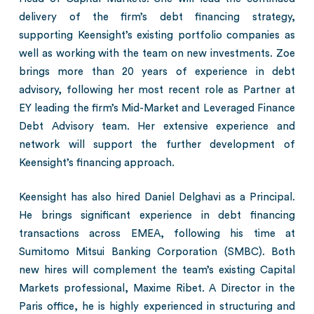
delivery of the firm’s debt financing strategy,
supporting Keensight’s existing portfolio companies as
well as working with the team on new investments. Zoe
brings more than 20 years of experience in debt
advisory, following her most recent role as Partner at
EY leading the firm’s Mid-Market and Leveraged Finance
Debt Advisory team. Her extensive experience and
network will support the further development of
Keensight’s financing approach.
Keensight has also hired Daniel Delghavi as a Principal.
He brings significant experience in debt financing
transactions across EMEA, following his time at
Sumitomo Mitsui Banking Corporation (SMBC). Both
new hires will complement the team’s existing Capital
Markets professional, Maxime Ribet. A Director in the
Paris office, he is highly experienced in structuring and