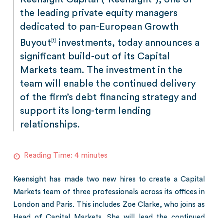
the leading private equity managers
dedicated to pan-European Growth
Buyout
investments, today announces a
[1]
significant build-out of its Capital
Markets team. The investment in the
team will enable the continued delivery
of the firm’s debt financing strategy and
support its long-term lending
relationships.
Reading Time:
4
minutes
Keensight has made two new hires to create a Capital
Markets team of three professionals across its offices in
London and Paris. This includes Zoe Clarke, who joins as
Head of Capital Markets. She will lead the continued