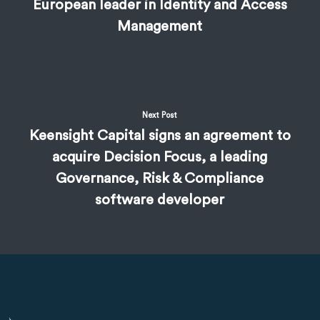
European leader in Identity and Access
Management
Next Post
Keensight Capital signs an agreement to
acquire Decision Focus, a leading
Governance, Risk & Compliance
software developer