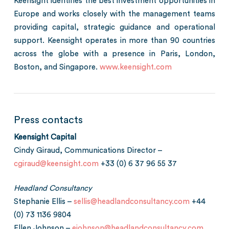
Keensight identifies the best investment opportunities in
Europe and works closely with the management teams
providing capital, strategic guidance and operational
support. Keensight operates in more than 90 countries
across the globe with a presence in Paris, London,
Boston, and Singapore.
www.keensight.com
Press contacts
Keensight Capital
Cindy Giraud, Communications Director –
cgiraud@keensight.com
+33 (0) 6 37 96 55 37
Headland Consultancy
Stephanie Ellis –
sellis@headlandconsultancy.com
+44
(0) 73 1136 9804
Ellen Johnson –
ejohnson@headlandconsultancy.com