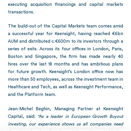
executing acquisition financings and capital markets
transactions.
The build-out of the Capital Markets team comes amid
a successful year for Keensight, having reached €6bn
AUM and distributed c.€600m to its investors through a
series of exits. Across its four offices in London, Paris,
Boston and Singapore, the firm has made nearly 40
hires over the last 18 months and has ambitious plans
for future growth. Keensight’s London office now has
more than 50 employees, across the investment team in
Healthcare and Tech, as well as Keensight Performance,
and the Platform team.
Jean-Michel Beghin, Managing Partner at Keensight
Capital, said:
“As a leader in European Growth Buyout
investing, our experience shows us all companies need