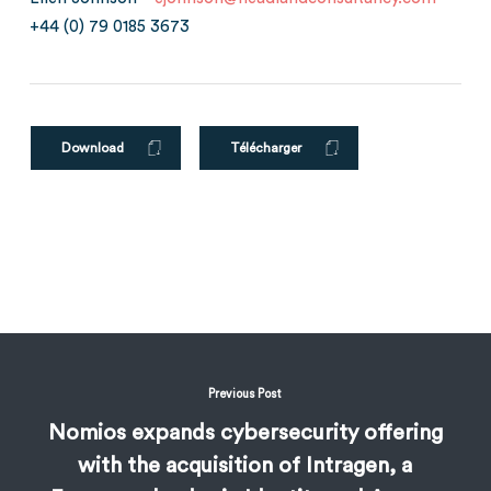
+44 (0) 79 0185 3673
Download
Télécharger
Previous Post
Nomios expands cybersecurity offering
with the acquisition of Intragen, a