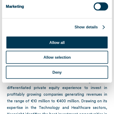
experiencing strong growth, in minority or majority positions, with
or without leverage, using a flexible approach tailored to the needs
Marketing
of individual entrepreneurs, in order to finance organic growth
projects, acquisition strategies or provide historic shareholders with
liquidity.
Show details
About Keensight Capital
Allow all
Keensight Capital (“Keensight”), one of the leading
European Growth Buyout firms, is committed to
Allow selection
supporting entrepreneurs as they implement their
growth strategies. With over 25 years of experience and
Deny
€6bn of assets under management, Keensight Capital’s
team of seasoned professionals leverages their
differentiated private equity experience to invest in
profitably growing companies generating revenues in
the range of €10 million to €400 million. Drawing on its
expertise in the Technology and Healthcare sectors,