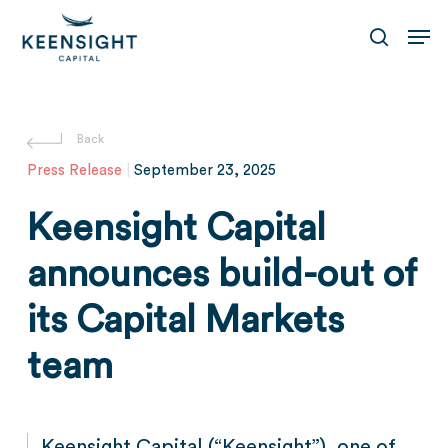
Skip
Men
to
search
main
content
Press Release
|
September 23, 2025
Keensight Capital
announces build-out of
its Capital Markets
team
Keensight Capital (“Keensight”), one of