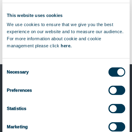
This website uses cookies
We use cookies to ensure that we give you the best
experience on our website and to measure our audience.
For more information about cookie and cookie
management please click
here.
Consent
Necessary
Selection
Preferences
Previous Post
Keensight Capital invests in the Menix
Statistics
Group
Marketing