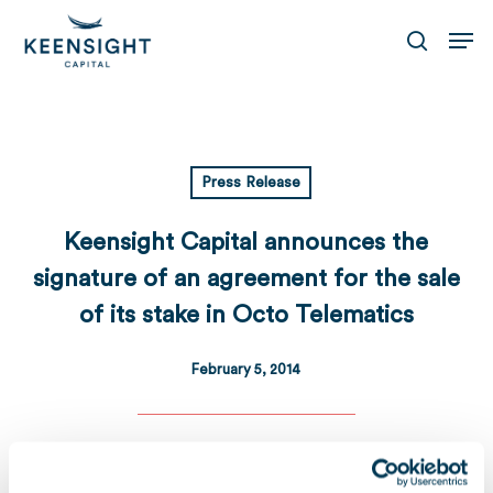
Skip
Men
to
search
main
content
Press Release
Keensight Capital announces the
signature of an agreement for the sale
of its stake in Octo Telematics
February 5, 2014
Download
Télécharger