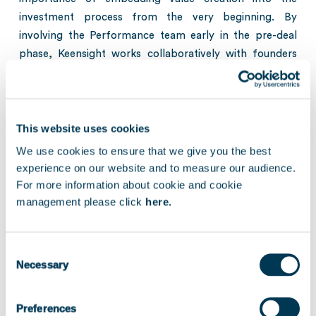
investment process from the very beginning. By
involving the Performance team early in the pre-deal
phase, Keensight works collaboratively with founders
and management teams to assess growth
opportunities, organizational readiness and long-term
strategic priorities.
This website uses cookies
The discussion further explored Keensight’s sector
We use cookies to ensure that we give you the best
specialization in Technology and Healthcare, with a
experience on our website and to measure our audience.
particular focus on B2B software, vertical software
For more information about cookie and cookie
solutions and niche IT services, as well as the firm’s
management please click
here.
international DNA and long-standing focus on
supporting cross-border growth ambitions.
Consent
Necessary
Selection
The conversation additionally touched on the growing
role of AI across the technology landscape and how
Keensight supports portfolio companies in leveraging
Preferences