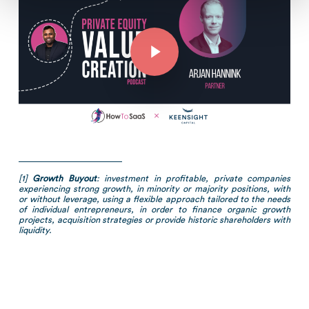
Play Video
[1]
Growth Buyout
: investment in profitable, private companies
experiencing strong growth, in minority or majority positions, with
or without leverage, using a flexible approach tailored to the needs
of individual entrepreneurs, in order to finance organic growth
projects, acquisition strategies or provide historic shareholders with
liquidity.