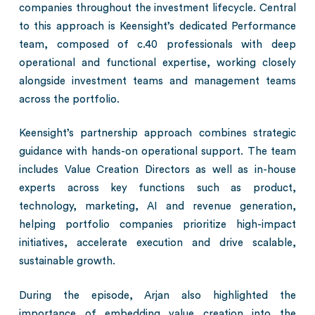
companies throughout the investment lifecycle. Central
to this approach is Keensight’s dedicated Performance
team, composed of c.40 professionals with deep
operational and functional expertise, working closely
alongside investment teams and management teams
across the portfolio.
Keensight’s partnership approach combines strategic
guidance with hands-on operational support. The team
includes Value Creation Directors as well as in-house
experts across key functions such as product,
technology, marketing, AI and revenue generation,
helping portfolio companies prioritize high-impact
initiatives, accelerate execution and drive scalable,
sustainable growth.
During the episode, Arjan also highlighted the
importance of embedding value creation into the