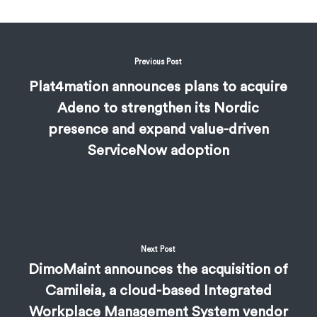
Previous Post
Plat4mation announces plans to acquire
Adeno to strengthen its Nordic
presence and expand value-driven
ServiceNow adoption
Next Post
DimoMaint announces the acquisition of
Camileia, a cloud-based Integrated
Workplace Management System vendor