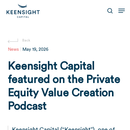
Skip
Men
to
search
main
content
News
|
May 19, 2026
Keensight Capital
featured on the Private
Equity Value Creation
Podcast
Keensight Capital (“Keensight”), one of