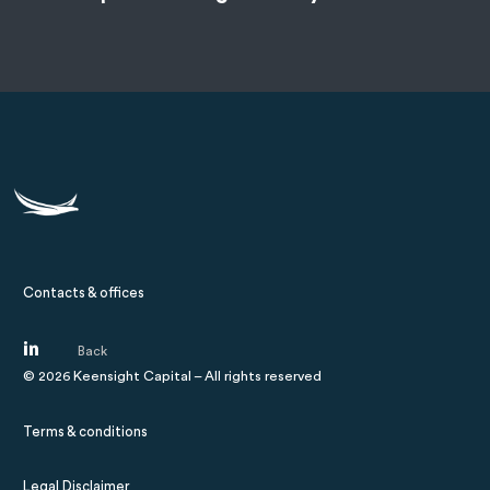
Contacts & offices
©
2026
Keensight Capital – All rights reserved
Terms & conditions
Legal Disclaimer