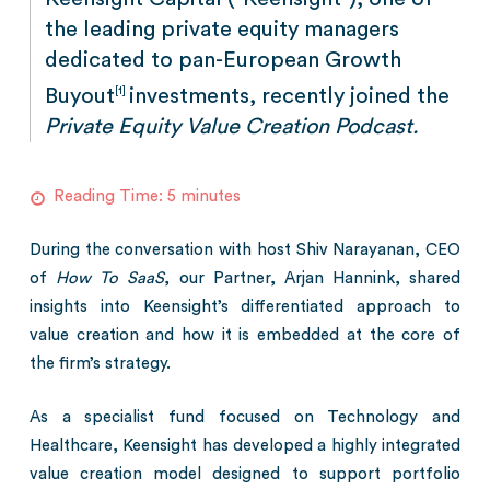
the leading private equity managers
dedicated to pan-European Growth
Buyout
investments, recently joined the
[1]
Private Equity Value Creation Podcast.
Reading Time:
5
minutes
During the conversation with host Shiv Narayanan, CEO
of
How To SaaS
, our Partner, Arjan Hannink, shared
insights into Keensight’s differentiated approach to
value creation and how it is embedded at the core of
the firm’s strategy.
As a specialist fund focused on Technology and
Healthcare, Keensight has developed a highly integrated
value creation model designed to support portfolio