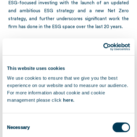
ESG-focused investing with the launch of an updated
and ambitious ESG strategy and a new Net Zero
strategy, and further underscores significant work the
firm has done in the ESG space over the last 20 years.
Jean-Michel Beghin, Managing Partner at Keensight,
commented: “
At Keensight, we aspire to help outstanding
companies achieve their full potential. In addition, for
more than two decades, responsible investment has been
This website uses cookies
a core element of our identity. That is why we are truly
We use cookies to ensure that we give you the best
honored to be recognized again by the Private Equity
experience on our website and to measure our audience.
Exchange awards for our efforts. I am very proud of our
For more information about cookie and cookie
team for receiving these accolades which acknowledge
management please click
here.
Keensight’s leading position in the pan-European private
equity landscape, across the technology and healthcare
Consent
sectors.
”
Necessary
Selection