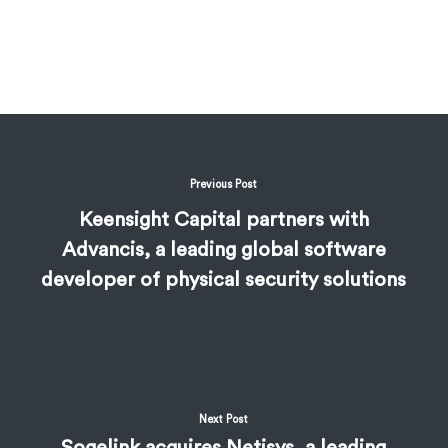
Previous Post
Keensight Capital partners with
Advancis, a leading global software
developer of physical security solutions
Next Post