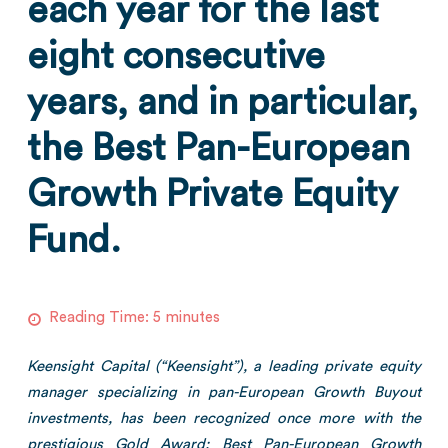
each year for the last
eight consecutive
years, and in particular,
the Best Pan-European
Growth Private Equity
Fund.
Reading Time:
5
minutes
Keensight Capital (“Keensight”), a leading private equity
manager specializing in pan-European Growth Buyout
investments, has been recognized once more with the
prestigious Gold Award: Best Pan-European Growth