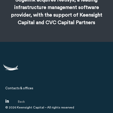
Sogelink acquires Netisys, a leading
infrastructure management software
provider, with the support of Keensight
Capital and CVC Capital Partners
Contacts & offices
©
2026
Keensight Capital – All rights reserved