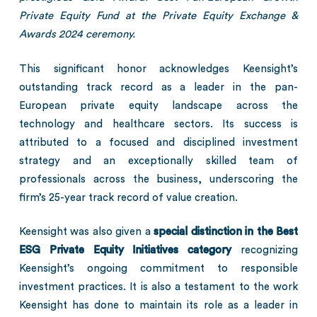
Private Equity Fund at the Private Equity Exchange &
Awards 2024 ceremony.
This significant honor acknowledges Keensight’s
outstanding track record as a leader in the pan-
European private equity landscape across the
technology and healthcare sectors. Its success is
attributed to a focused and disciplined investment
strategy and an exceptionally skilled team of
professionals across the business, underscoring the
firm’s 25-year track record of value creation.
Keensight was also given a
special distinction in the Best
ESG Private Equity Initiatives category
recognizing
Keensight’s ongoing commitment to responsible
investment practices. It is also a testament to the work
Keensight has done to maintain its role as a leader in