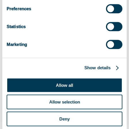
Preferences
Statistics
Marketing
Show details
Allow all
Allow selection
Deny