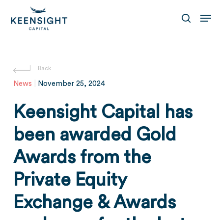
Skip
Men
to
search
main
content
News
|
November 25, 2024
Keensight Capital has
been awarded Gold
Awards from the
Private Equity
Exchange & Awards