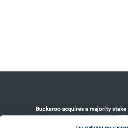
Buckaroo acquires a majority stake 
sale payment service provider SEP
support of Keensi
This website uses cookie