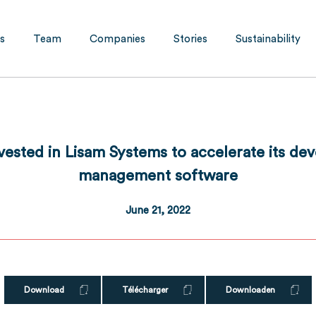
s
Team
Companies
Stories
Sustainability
nvested in Lisam Systems to accelerate its d
management software
June 21, 2022
Download
Télécharger
Downloaden