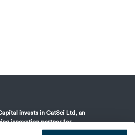
apital invests in CatSci Ltd, an
ing innovation partner for
 development