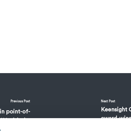
Previous Post
Next Post
Keensight C
in point-of-
award-winn
AY with the
medicines
ght Capital
s