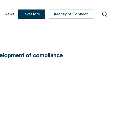
sea
News
Investors
Keensight Connect
evelopment of compliance