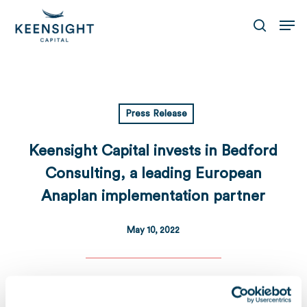
Skip
Men
to
search
main
content
Press Release
Keensight Capital invests in Bedford
Consulting, a leading European
Anaplan implementation partner
May 10, 2022
Download
Télécharger