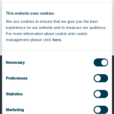
This website uses cookies
We use cookies to ensure that we give you the best
experience on our website and to measure our audience.
For more information about cookie and cookie
management please click
here.
Consent
Necessary
Selection
Previous Post
creativestyle, a leading German e-
Preferences
commerce agency, joins the Smile
Group, a European leader in digital and
Statistics
open source, with the support of
Keensight Capital
Marketing