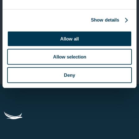
Show details
Next Post
Keensight Capital has entered into an
Allow all
exclusivity agreement for the
acquisition of a majority stake in
Allow selection
Valiantys
Deny