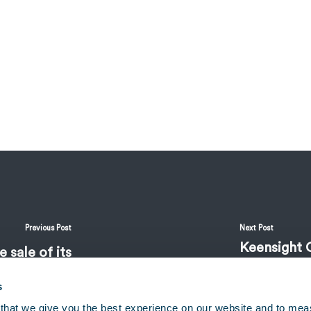
Previous Post
Next Post
Keensight 
 sale of its
Associate
 Benchmark
s
that we give you the best experience on our website and to mea