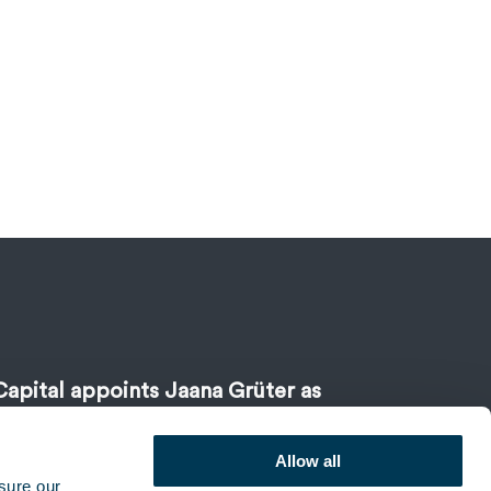
Capital appoints Jaana Grüter as
Allow all
sure our