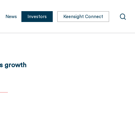
sea
News
Investors
Keensight Connect
its growth