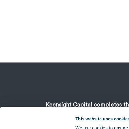
Keensight Capital completes the
stake in CCM
This website uses cookie
We use cookies to ensure 