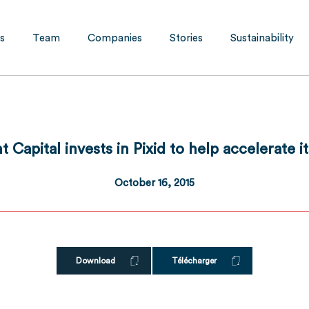
s
Team
Companies
Stories
Sustainability
 Capital invests in Pixid to help accelerate 
October 16, 2015
Download
Télécharger