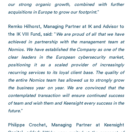
our strong organic growth, combined with further
acquisitions in Europe to grow our footprint.
”
Remko Hilhorst, Managing Partner at IK and Advisor to
the IK VIII Fund, said: “
We are proud of all that we have
achieved in partnership with the management team at
Nomios. We have established the Company as one of the
clear leaders in the European cybersecurity market,
positioning it as a scaled provider of increasingly
recurring services to its loyal client base. The quality of
the entire Nomios team has allowed us to strongly grow
the business year on year. We are convinced that the
contemplated transaction will ensure continued success
of team and wish them and Keensight every success in the
future.
”
Philippe Crochet, Managing Partner at Keensight