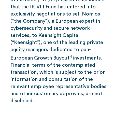
that the IK VIII Fund has entered into
exclusivity negotiations to sell Nomios
(“the Company”), a European expert in
cybersecurity and secure network
services, to Keensight Capital
(“Keensight”), one of the leading private
equity managers dedicated to pan-
European Growth Buyout
investments.
[1]
Financial terms of the contemplated
transaction, which is subject to the prior
information and consultation of the
relevant employee representative bodies
and other customary approvals, are not
disclosed.