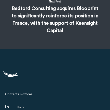
Next Post
Bedford Consulting acquires Blooprint
to significantly reinforce its position in
France, with the support of Keensight
Capital
Contacts & offices