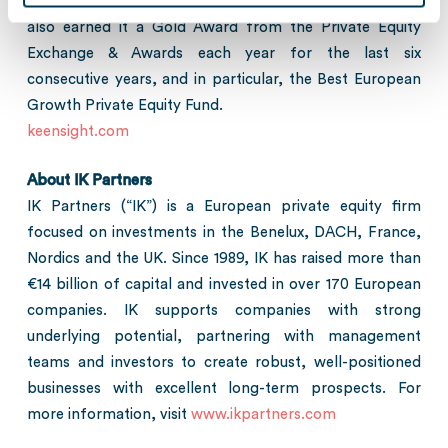
their strategic vision. Keensight Capital’s success has
also earned it a Gold Award from the Private Equity
Exchange & Awards each year for the last six
consecutive years, and in particular, the Best European
Growth Private Equity Fund.
keensight.com
About IK Partners
IK Partners (“IK”) is a European private equity firm
focused on investments in the Benelux, DACH, France,
Nordics and the UK. Since 1989, IK has raised more than
€14 billion of capital and invested in over 170 European
companies. IK supports companies with strong
underlying potential, partnering with management
teams and investors to create robust, well-positioned
businesses with excellent long-term prospects. For
more information, visit
www.ikpartners.com