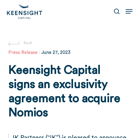
Skip
Men
to
search
main
content
Press Release
|
June 27, 2023
Keensight Capital
signs an exclusivity
agreement to acquire
Nomios
IK Partners (“IK”) is pleased to announce