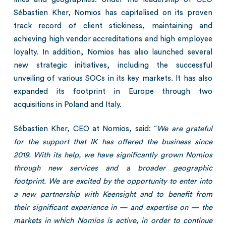
Sébastien Kher, Nomios has capitalised on its proven
track record of client stickiness, maintaining and
achieving high vendor accreditations and high employee
loyalty. In addition, Nomios has also launched several
new strategic initiatives, including the successful
unveiling of various SOCs in its key markets. It has also
expanded its footprint in Europe through two
acquisitions in Poland and Italy.
Sébastien Kher, CEO at Nomios, said: “
We are grateful
for the support that IK has offered the business since
2019. With its help, we have significantly grown Nomios
through new services and a broader geographic
footprint. We are excited by the opportunity to enter into
a new partnership with Keensight and to benefit from
their significant experience in — and expertise on — the
markets in which Nomios is active, in order to continue