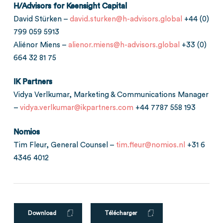
H/Advisors for Keensight Capital
David Stürken –
david.sturken@h-advisors.global
+44 (0)
799 059 5913
Aliénor Miens –
alienor.miens@h-advisors.global
+33 (0)
664 32 81 75
IK Partners
Vidya Verlkumar, Marketing & Communications Manager
–
vidya.verlkumar@ikpartners.com
+44 7787 558 193
Nomios
Tim Fleur, General Counsel –
tim.fleur@nomios.nl
+31 6
4346 4012
Download
Télécharger