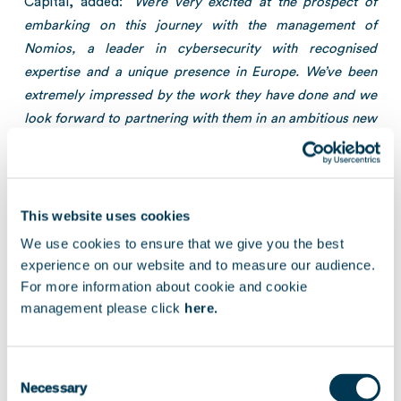
Capital, added: “
We’re very excited at the prospect of
embarking on this journey with the management of
Nomios, a leader in cybersecurity with recognised
expertise and a unique presence in Europe. We’ve been
extremely impressed by the work they have done and we
look forward to partnering with them in an ambitious new
stage of growth.
”
In addition to what is set out in this message, signing
and completion of the transaction is subject to the prior
This website uses cookies
information and consultation of the relevant employee
We use cookies to ensure that we give you the best
representative bodies, as well as further legal and
experience on our website and to measure our audience.
regulatory approvals.
For more information about cookie and cookie
management please click
here.
[1]
Growth Buyout
: investment in profitable, private companies
experiencing strong growth, in minority or majority positions, with
Consent
or without leverage, using a flexible approach tailored to the needs
Necessary
of individual entrepreneurs, in order to finance organic growth
Selection