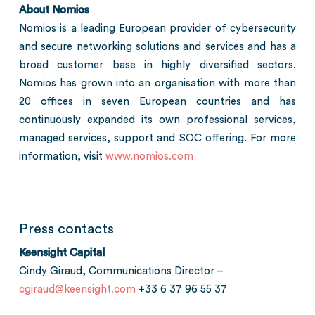
About Nomios
Nomios is a leading European provider of cybersecurity
and secure networking solutions and services and has a
broad customer base in highly diversified sectors.
Nomios has grown into an organisation with more than
20 offices in seven European countries and has
continuously expanded its own professional services,
managed services, support and SOC offering. For more
information, visit
www.nomios.com
Press contacts
Keensight Capital
Cindy Giraud, Communications Director –
cgiraud@keensight.com
+33 6 37 96 55 37