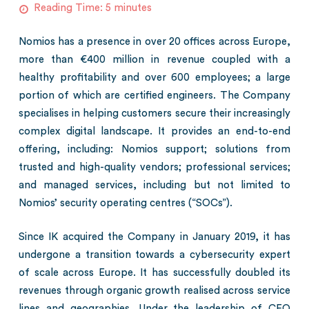
Reading Time:
5
minutes
Nomios has a presence in over 20 offices across Europe,
more than €400 million in revenue coupled with a
healthy profitability and over 600 employees; a large
portion of which are certified engineers. The Company
specialises in helping customers secure their increasingly
complex digital landscape. It provides an end-to-end
offering, including: Nomios support; solutions from
trusted and high-quality vendors; professional services;
and managed services, including but not limited to
Nomios’ security operating centres (“SOCs”).
Since IK acquired the Company in January 2019, it has
undergone a transition towards a cybersecurity expert
of scale across Europe. It has successfully doubled its
revenues through organic growth realised across service
lines and geographies. Under the leadership of CEO