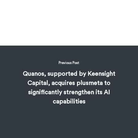
Previous Post
Quanos, supported by Keensight
Capital, acquires plusmeta to
significantly strengthen its AI
capabilities