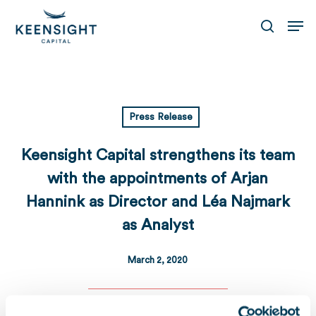
Skip
Men
to
search
main
content
Press Release
Keensight Capital strengthens its team
with the appointments of Arjan
Hannink as Director and Léa Najmark
as Analyst
March 2, 2020