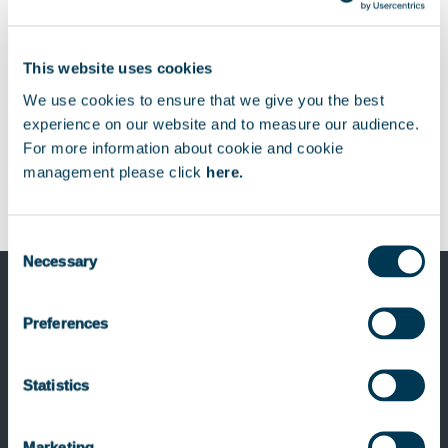
Download
Télécharger
This website uses cookies
We use cookies to ensure that we give you the best
experience on our website and to measure our audience.
For more information about cookie and cookie
management please click
here.
Consent
Necessary
Selection
Preferences
Previous Post
Keensight Capital completes the sale of
Statistics
smartTrade
Marketing