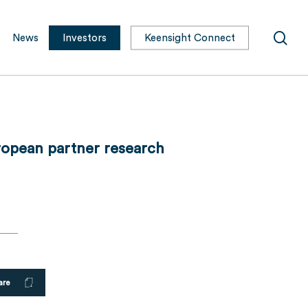
sea
News
Investors
Keensight Connect
uropean partner research
are