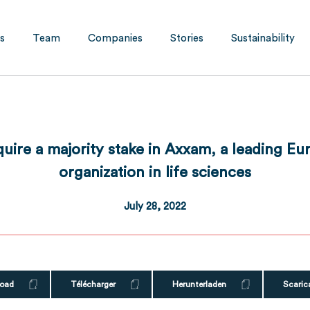
s
Team
Companies
Stories
Sustainability
quire a majority stake in Axxam, a leading E
organization in life sciences
July 28, 2022
oad
Télécharger
Herunterladen
Scaric