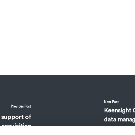
Next Post
Previous Post
Keensight C
 support of
data manag
 acquisition
laboratorie