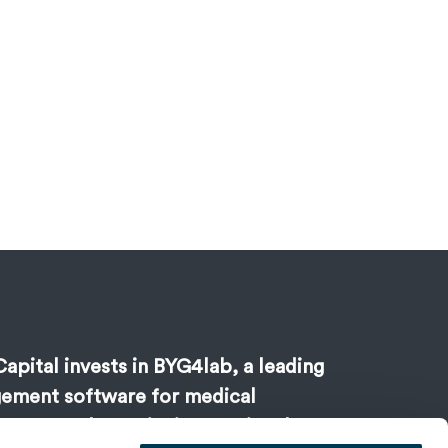
apital invests in BYG4lab, a leading
ement software for medical
s, to accelerate its international