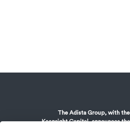
The Adista Group, with the
Keensight Capital, announces the