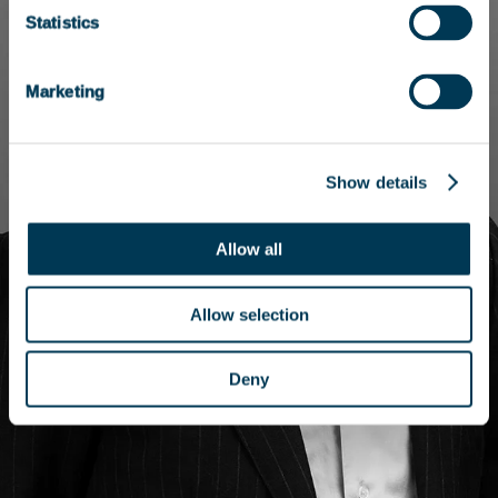
Statistics
Marketing
Show details
Allow all
Allow selection
Deny