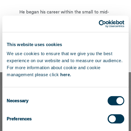
He began his career within the small to mid-
cap buyout team at Eurazeo, where he later
contributed to the development of the firm’s
healthcare investment strategy.
This website uses cookies
Charles holds a Master’s degree in Corporate
We use cookies to ensure that we give you the best
Finance from Universite Paris Dauphine.
experience on our website and to measure our audience.
For more information about cookie and cookie
management please click
here.
Consent
Necessary
Selection
Preferences