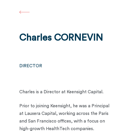
Skip
to
main
content
Charles CORNEVIN
DIRECTOR
Charles is a Director at Keensight Capital.
Prior to joining Keensight, he was a Principal
at Lauxera Capital, working across the Paris
and San Francisco offices, with a focus on
high-growth HealthTech companies.