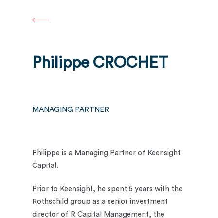
Skip
to
main
content
Philippe CROCHET
MANAGING PARTNER
Philippe is a Managing Partner of Keensight
Capital.
Prior to Keensight, he spent 5 years with the
Rothschild group as a senior investment
director of R Capital Management, the