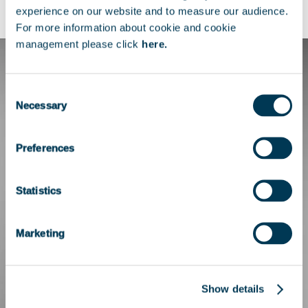
Telecom Paris.
experience on our website and to measure our audience.
For more information about cookie and cookie
management please click
here.
Consent
Necessary
Selection
Preferences
Statistics
Marketing
Show details