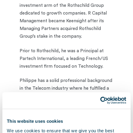
investment arm of the Rothschild Group
dedicated to growth companies. R Capital
Management became Keensight after its
Managing Partners acquired Rothschild
Group’s stake in the company.
Prior to Rothschild, he was a Principal at
Partech International, a leading French/US
investment firm focused on Technology.
Philippe has a solid professional background
in the Telecom industry where he fulfilled a
variety of roles at Corvis Corporation, Algety
Telecom and Nortel.
Philippe is a graduate of Ecole Polytechnique
This website uses cookies
and holds an Engineering degree from
We use cookies to ensure that we give you the best