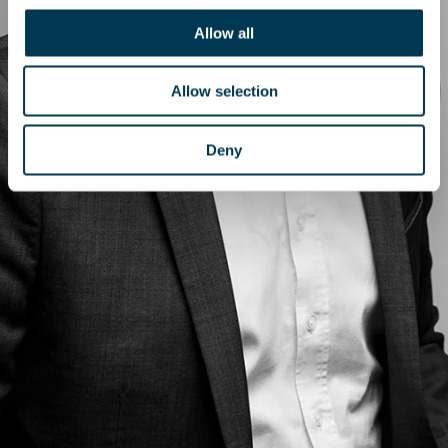
Allow all
Allow selection
Deny