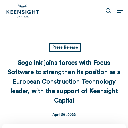
Skip
Men
to
search
main
content
Press Release
Sogelink joins forces with Focus
Software to strengthen its position as a
European Construction Technology
leader, with the support of Keensight
Capital
April 26, 2022