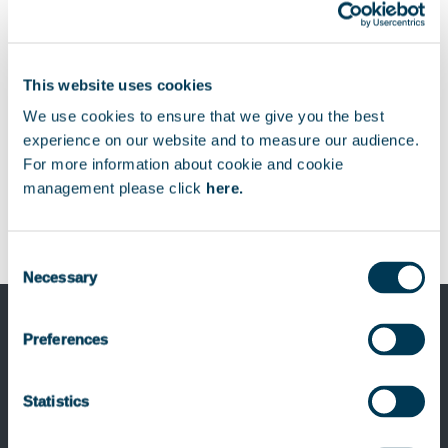
Download
Télécharger
This website uses cookies
We use cookies to ensure that we give you the best
experience on our website and to measure our audience.
For more information about cookie and cookie
management please click
here.
Consent
Necessary
Selection
Preferences
Previous Post
Sogelink, backed by Keensight Capital,
Statistics
acquires Locatiqs to create a new
European leader in Construction