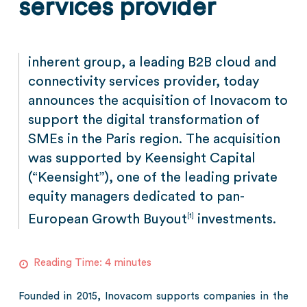
services provider
inherent group, a leading B2B cloud and
connectivity services provider, today
announces the acquisition of Inovacom to
support the digital transformation of
SMEs in the Paris region. The acquisition
was supported by Keensight Capital
(“Keensight”), one of the leading private
equity managers dedicated to pan-
European Growth Buyout
investments.
[1]
Reading Time:
4
minutes
Founded in 2015, Inovacom supports companies in the