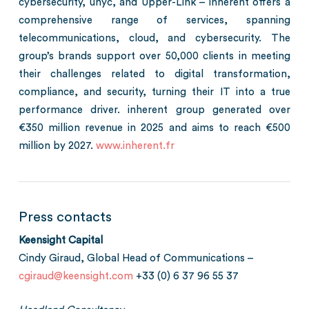
cybersecurity, unyc, and Upper-Link – inherent offers a
comprehensive range of services, spanning
telecommunications, cloud, and cybersecurity. The
group’s brands support over 50,000 clients in meeting
their challenges related to digital transformation,
compliance, and security, turning their IT into a true
performance driver. inherent group generated over
€350 million revenue in 2025 and aims to reach €500
million by 2027.
www.inherent.fr
Press contacts
Keensight Capital
Cindy Giraud, Global Head of Communications –
cgiraud@keensight.com
+33 (0) 6 37 96 55 37