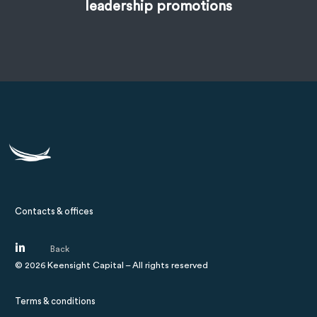
leadership promotions
Contacts & offices
©
2026
Keensight Capital – All rights reserved
Terms & conditions