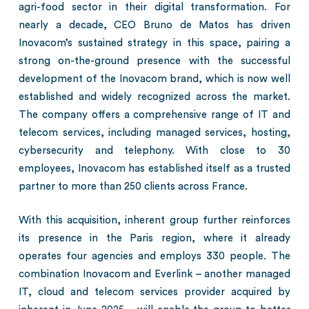
agri-food sector in their digital transformation. For
nearly a decade, CEO Bruno de Matos has driven
Inovacom’s sustained strategy in this space, pairing a
strong on-the-ground presence with the successful
development of the Inovacom brand, which is now well
established and widely recognized across the market.
The company offers a comprehensive range of IT and
telecom services, including managed services, hosting,
cybersecurity and telephony. With close to 30
employees, Inovacom has established itself as a trusted
partner to more than 250 clients across France.
With this acquisition, inherent group further reinforces
its presence in the Paris region, where it already
operates four agencies and employs 330 people. The
combination Inovacom and Everlink – another managed
IT, cloud and telecom services provider acquired by