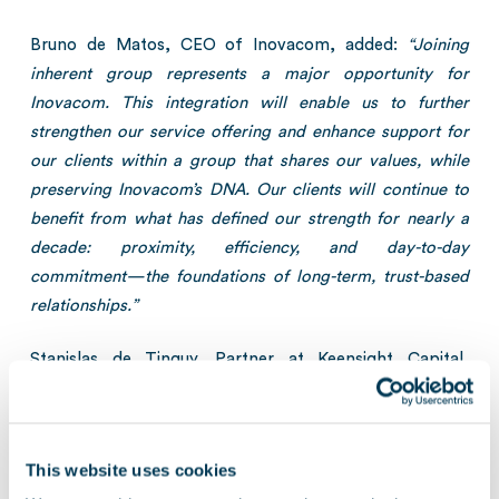
Bruno de Matos, CEO of Inovacom, added:
“Joining
inherent group represents a major opportunity for
Inovacom. This integration will enable us to further
strengthen our service offering and enhance support for
our clients within a group that shares our values, while
preserving Inovacom’s DNA. Our clients will continue to
benefit from what has defined our strength for nearly a
decade: proximity, efficiency, and day-to-day
commitment—the foundations of long-term, trust-based
relationships.”
Stanislas de Tinguy, Partner at Keensight Capital,
concluded:
“This latest acquisition demonstrates
inherent’s ability to attract high-potential regional players
to accelerate its growth. We are proud to continue
This website uses cookies
supporting the group in its expansion trajectory.”