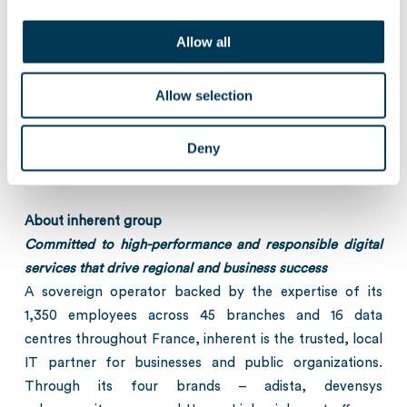
the range of €10 million to €400 million. Drawing on its
expertise in the Technology and Healthcare sectors,
Allow all
Keensight identifies the best investment opportunities in
Europe and works closely with the management teams
Allow selection
providing capital, strategic guidance and operational
support. Keensight operates in more than 90 countries
Deny
across the globe with a presence in Paris, London,
Boston, and Singapore.
www.keensight.com
About inherent group
Committed to high-performance and responsible digital
services that drive regional and business success
A sovereign operator backed by the expertise of its
1,350 employees across 45 branches and 16 data
centres throughout France, inherent is the trusted, local
IT partner for businesses and public organizations.
Through its four brands – adista, devensys