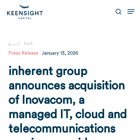
Skip
Men
to
search
main
content
Press Release
|
January 13, 2026
inherent group
announces acquisition
of Inovacom, a
managed IT, cloud and
telecommunications