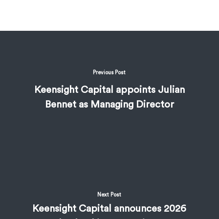
Previous Post
Keensight Capital appoints Julian
Bennet as Managing Director
Next Post
Keensight Capital announces 2026