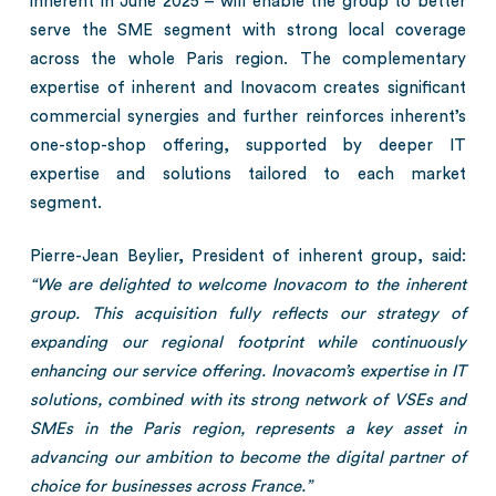
inherent in June 2025 – will enable the group to better
serve the SME segment with strong local coverage
across the whole Paris region. The complementary
expertise of inherent and Inovacom creates significant
commercial synergies and further reinforces inherent’s
one-stop-shop offering, supported by deeper IT
expertise and solutions tailored to each market
segment.
Pierre-Jean Beylier, President of inherent group, said:
“We are delighted to welcome Inovacom to the inherent
group. This acquisition fully reflects our strategy of
expanding our regional footprint while continuously
enhancing our service offering. Inovacom’s expertise in IT
solutions, combined with its strong network of VSEs and
SMEs in the Paris region, represents a key asset in
advancing our ambition to become the digital partner of
choice for businesses across France.”