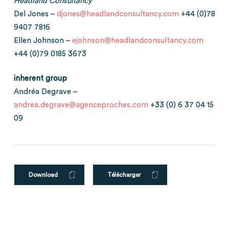
Headland Consultancy
Del Jones –
djones@headlandconsultancy.com
+44 (0)78
9407 7816
Ellen Johnson –
ejohnson@headlandconsultancy.com
+44 (0)79 0185 3673
inherent group
Andréa Degrave –
andrea.degrave@agenceproches.com
+33 (0) 6 37 04 15
09
Download
Télécharger